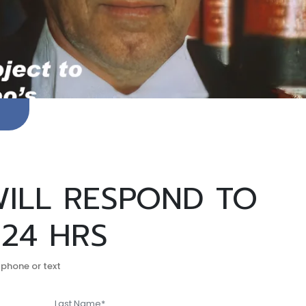
ILL RESPOND TO
 24 HRS
 phone or text