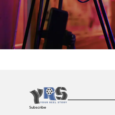
Subscribe