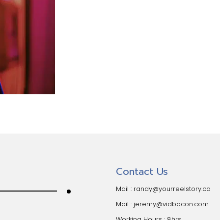
Contact Us
Mail :
randy@yourreelstory.ca
Mail :
jeremy@vidbacon.com
Working Hours : 8hrs