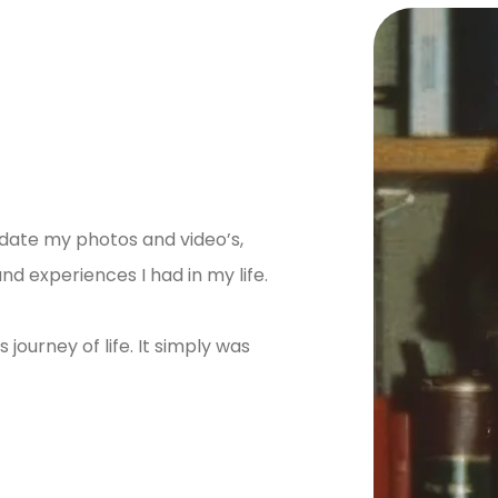
idate my photos and video’s,
 experiences I had in my life.
journey of life. It simply was