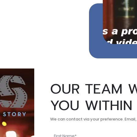
OUR TEAM W
YOU WITHIN
We can contact via your preference. Email,