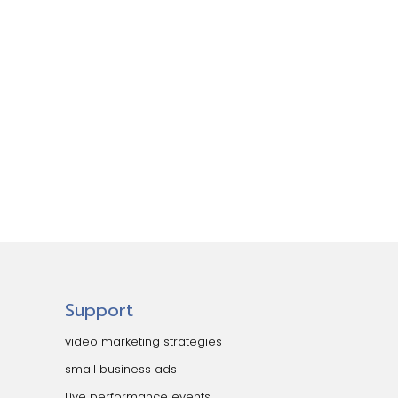
Support
video marketing strategies
small business ads
Live performance events