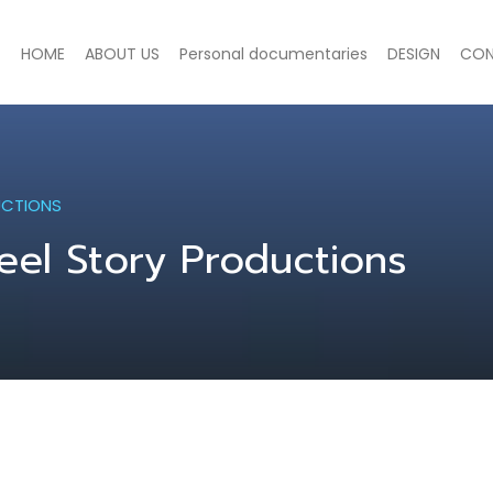
HOME
ABOUT US
Personal documentaries
DESIGN
CON
UCTIONS
eel Story Productions