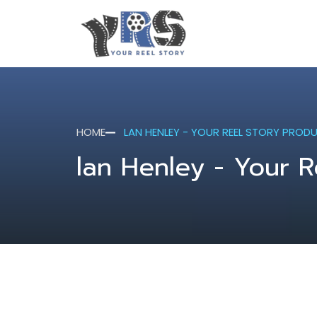
HOME
LAN HENLEY - YOUR REEL STORY PROD
lan Henley - Your R