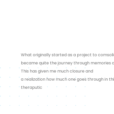
What originally started as a project to comsol
became quite the journey through memories and
This has given me much closure and
a realization how much one goes through in this 
theraputic